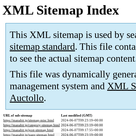
XML Sitemap Index
This XML sitemap is used by se
sitemap standard
. This file cont
to see the actual sitemap content
This file was dynamically gener
management system and
XML Si
Auctollo
.
URL of sub-sitemap
Last modified (GMT)
https://manabit.jp/sitemap-misc.html
2024-06-07T09:23:19+00:00
https://manabit.jp/category-sitemap.html
2024-06-07T09:23:19+00:00
https://manabit.jp/post-sitemap.html
2024-06-07T09:17:55+00:00
https://manabit.jp/page-sitemap.html
2024-06-07T09:23:19+00:00