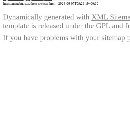
https://manabit.jp/authors-sitemap.html
2024-06-07T09:23:19+00:00
Dynamically generated with
XML Sitemap
template is released under the GPL and fr
If you have problems with your sitemap p